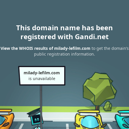
This domain name has been
registered with Gandi.net
View the WHOIS results of milady-lefilm.com
to get the domain’s
public registration information.
milady-lefilm.com
is unavailable