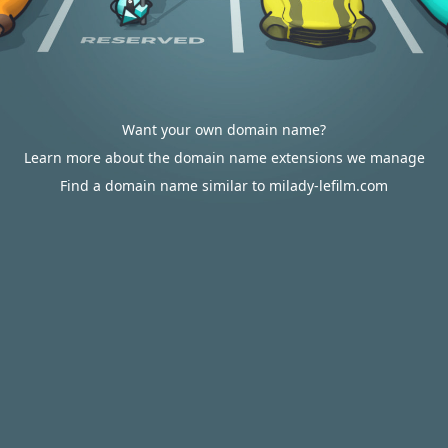
Want your own domain name?
Learn more about the domain name extensions we manage
Find a domain name similar to milady-lefilm.com